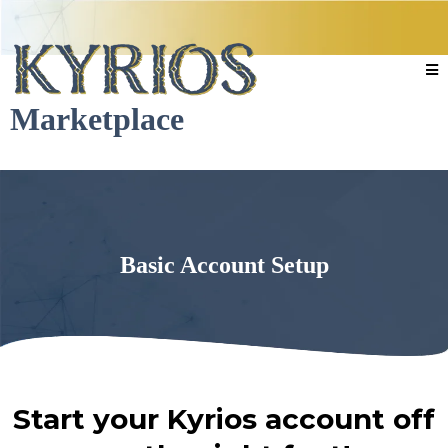
Marketplace
Basic Account Setup
Start your Kyrios account off