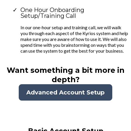
One Hour Onboarding
Setup/Training Call
In our one-hour setup and training call, we will walk
you through each aspect of the Kyrios system and help
make sure you are aware of how to use it. We will also
spend time with you brainstorming on ways that you
can use the system to get the best for your business.
Want something a bit more in
depth?
Advanced Account Setup