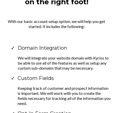
on the right foot!
With our basic account setup option, we will help you get
started. It includes the following:
Domain Integration
We will integrate your website domain with Kyrios to
be able to use all of the features as well as setup any
custom sub-domains that may be necessary.
Custom Fields
Keeping track of customer and prospect information
is important. We will work with you to create the
fields necessary for tracking all of the information you
need.