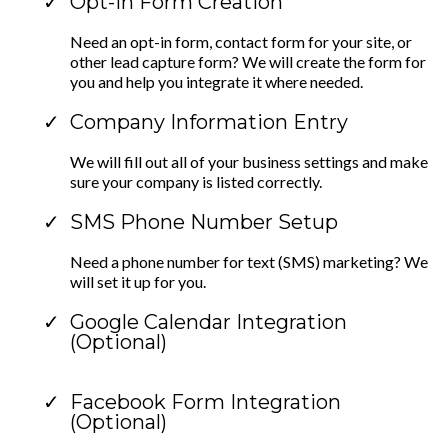
Opt-In Form Creation
Need an opt-in form, contact form for your site, or
other lead capture form? We will create the form for
you and help you integrate it where needed.
Company Information Entry
We will fill out all of your business settings and make
sure your company is listed correctly.
SMS Phone Number Setup
Need a phone number for text (SMS) marketing? We
will set it up for you.
Google Calendar Integration
(Optional)
Facebook Form Integration
(Optional)