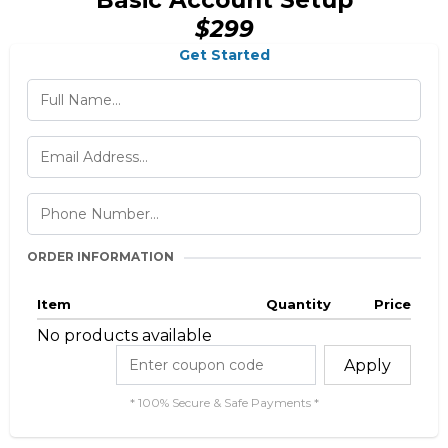
Basic Account Setup
$299
Get Started
ORDER INFORMATION
Item
Quantity
Price
No products available
Apply
* 100% Secure & Safe Payments *