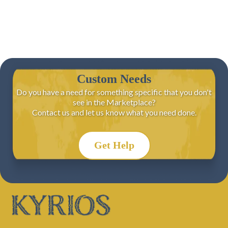
Custom Needs
Do you have a need for something specific that you don't
see in the Marketplace?
Contact us and let us know what you need done.
Get Help