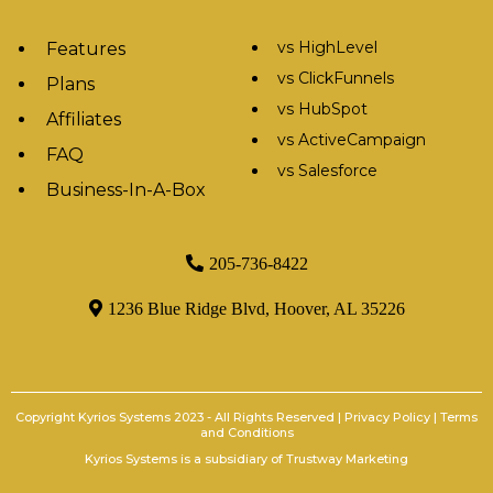
vs HighLevel
Features
vs ClickFunnels
Plans
vs HubSpot
Affiliates
vs ActiveCampaign
FAQ
vs Salesforce
Business-In-A-Box
205-736-8422
1236 Blue Ridge Blvd, Hoover, AL 35226
Copyright Kyrios Systems 2023 - All Rights Reserved |
Privacy Policy
|
Terms
and Conditions
Kyrios Systems is a subsidiary of
Trustway Marketing