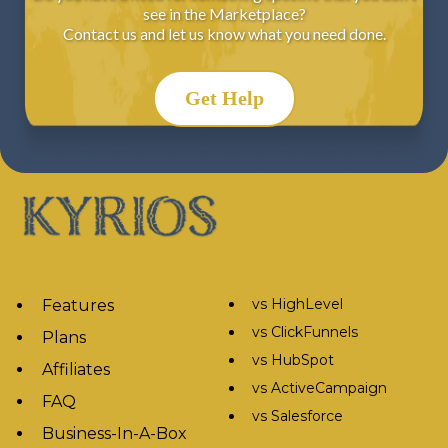
see in the Marketplace?
Contact us and let us know what you need done.
Get Help
vs HighLevel
Features
vs ClickFunnels
Plans
vs HubSpot
Affiliates
vs ActiveCampaign
FAQ
vs Salesforce
Business-In-A-Box