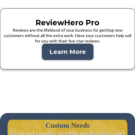
ReviewHero Pro
Reviews are the lifeblood of your business for getting new
customers without all the extra work. Have your customers help sell
for you with their five star reviews.
Learn More
Custom Needs
Do you have a need for something specific that you don't