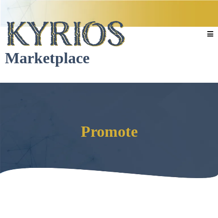
Marketplace
Promote