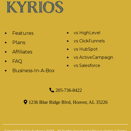
vs HighLevel
Features
vs ClickFunnels
Plans
vs HubSpot
Affiliates
vs ActiveCampaign
FAQ
vs Salesforce
Business-In-A-Box
205-736-8422
1236 Blue Ridge Blvd, Hoover, AL 35226