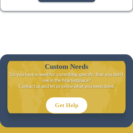
Custom Needs
Do you have a need for something specific that you don't
see in the Marketplace?
Contact us and let us know what you need done.
Get Help