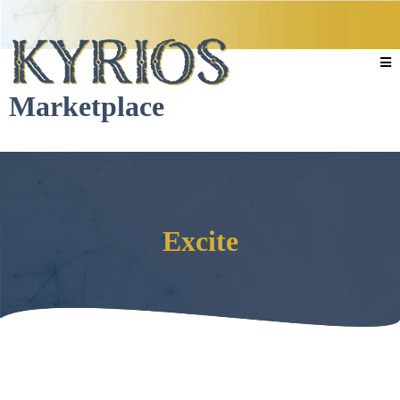
Marketplace
Excite