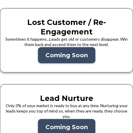
Lost Customer / Re-
Engagement
Sometimes it happens...Leads get old or customers disappear. Win
them back and ascend them to the next level.
Coming Soon
Lead Nurture
Only 3% of your market is ready to buy at any time. Nurturing your
leads keeps you top of mind so, when they are ready, they choose
you.
Coming Soon