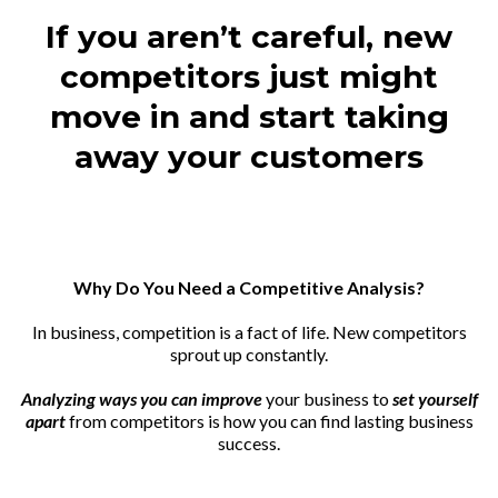
If you aren’t careful, new
competitors just might
move in and start taking
away your customers
Why Do You Need a Competitive Analysis?
In business, competition is a fact of life. New competitors
sprout up constantly.
Analyzing ways you can improve
your business to
set yourself
apart
from competitors is how you can find lasting business
success.