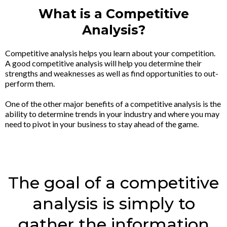
What is a Competitive
Analysis?
Competitive analysis helps you learn about your competition.
A good competitive analysis will help you determine their
strengths and weaknesses as well as find opportunities to out-
perform them.
One of the other major benefits of a competitive analysis is the
ability to determine trends in your industry and where you may
need to pivot in your business to stay ahead of the game.
The goal of a competitive
analysis is simply to
gather the information