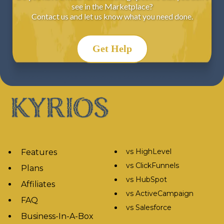
see in the Marketplace?
Contact us and let us know what you need done.
Get Help
vs HighLevel
Features
vs ClickFunnels
Plans
vs HubSpot
Affiliates
vs ActiveCampaign
FAQ
vs Salesforce
Business-In-A-Box