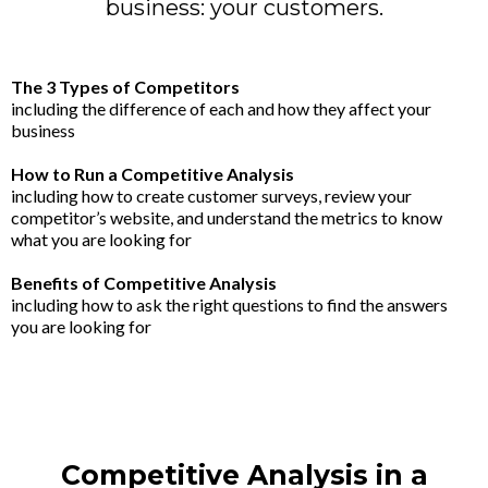
business: your customers.
The 3 Types of Competitors
including the difference of each and how they affect your
business
How to Run a Competitive Analysis
including how to create customer surveys, review your
competitor’s website, and understand the metrics to know
what you are looking for
Benefits of Competitive Analysis
including how to ask the right questions to find the answers
you are looking for
Competitive Analysis in a