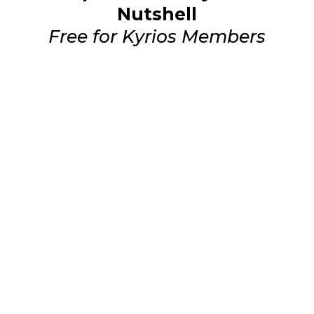
Nutshell
Free for Kyrios Members