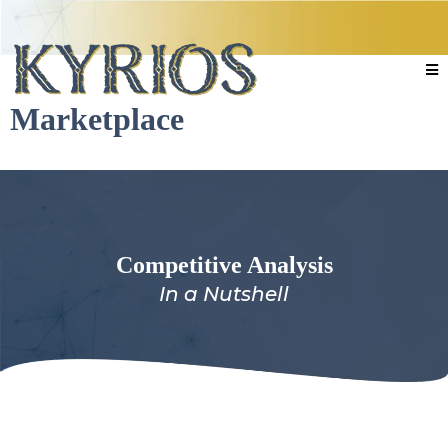
Marketplace
Competitive Analysis
In a Nutshell