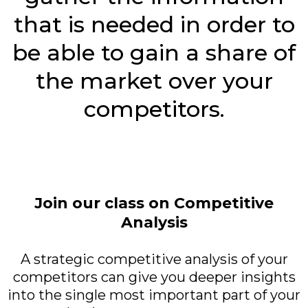
that is needed in order to
be able to gain a share of
the market over your
competitors.
Join our class on Competitive
Analysis
A strategic competitive analysis of your
competitors can give you deeper insights
into the single most important part of your