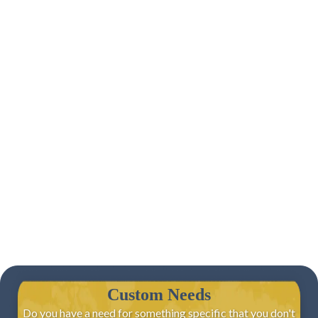
Custom Needs
Do you have a need for something specific that you don't