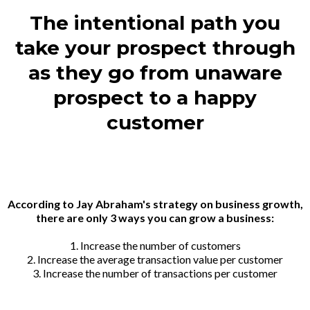
The intentional path you
take your prospect through
as they go from unaware
prospect to a happy
customer
According to Jay Abraham's strategy on business growth,
there are only 3 ways you can grow a business:
1. Increase the number of customers
2. Increase the average transaction value per customer
3. Increase the number of transactions per customer