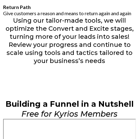
Return Path
Give customers a reason and means to return again and again
Using our tailor-made tools, we will
optimize the Convert and Excite stages,
turning more of your leads into sales!
Review your progress and continue to
scale using tools and tactics tailored to
your business’s needs
Building a Funnel in a Nutshell
Free for Kyrios Members