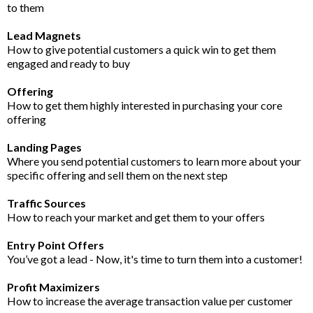
to them
Lead Magnets
How to give potential customers a quick win to get them
engaged and ready to buy
Offering
How to get them highly interested in purchasing your core
offering
Landing Pages
Where you send potential customers to learn more about your
specific offering and sell them on the next step
Traffic Sources
How to reach your market and get them to your offers
Entry Point Offers
You’ve got a lead - Now, it's time to turn them into a customer!
Profit Maximizers
How to increase the average transaction value per customer