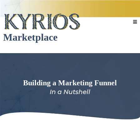
Marketplace
Building a Marketing Funnel
In a Nutshell