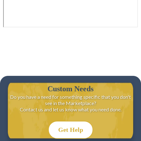
Custom Needs
Do you have a need for something specific that you don't
see in the Marketplace?
Contact us and let us know what you need done.
Get Help