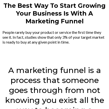
The Best Way To Start Growing
Your Business Is With A
Marketing Funnel
People rarely buy your product or service the first time they
see it. In fact, studies show that only 3% of your target market
is ready to buy at any given point in time.
A marketing funnel is a
process that someone
goes through from not
knowing you exist all the