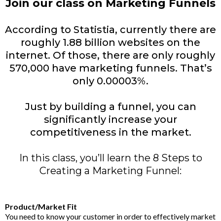
Join our class on Marketing Funnels
According to Statistia, currently there are
roughly 1.88 billion websites on the
internet. Of those, there are only roughly
570,000 have marketing funnels. That’s
only 0.00003%.
Just by building a funnel, you can
significantly increase your
competitiveness in the market.
In this class, you’ll learn the 8 Steps to
Creating a Marketing Funnel:
Product/Market Fit
You need to know your customer in order to effectively market