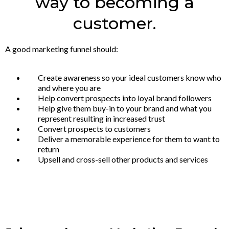
way to becoming a
customer.
A good marketing funnel should:
Create awareness so your ideal customers know who
and where you are
Help convert prospects into loyal brand followers
Help give them buy-in to your brand and what you
represent resulting in increased trust
Convert prospects to customers
Deliver a memorable experience for them to want to
return
Upsell and cross-sell other products and services