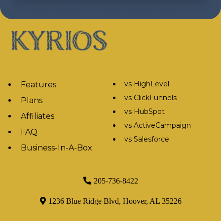
vs HighLevel
Features
vs ClickFunnels
Plans
vs HubSpot
Affiliates
vs ActiveCampaign
FAQ
vs Salesforce
Business-In-A-Box
205-736-8422
1236 Blue Ridge Blvd, Hoover, AL 35226