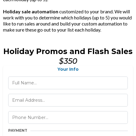
Holiday sale automation
customized to your brand. We will
work with you to determine which holidays (up to 5) you would
like to run sales around and build your custom automation to
make sure these go out to your list each holiday.
Holiday Promos and Flash Sales
$350
Your Info
PAYMENT