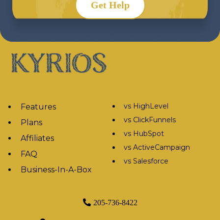
Get Help
vs HighLevel
Features
vs ClickFunnels
Plans
vs HubSpot
Affiliates
vs ActiveCampaign
FAQ
vs Salesforce
Business-In-A-Box
205-736-8422