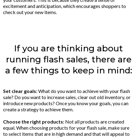
excitement and anticipation, which encourages shoppers to
check out your new items.
If you are thinking about
running flash sales, there are
a few things to keep in mind:
Set clear goals:
What do you want to achieve with your flash
sale? Do you want to increase sales, clear out old inventory, or
introduce new products? Once you know your goals, you can
create a strategy to achieve them.
Choose the right products:
Not all products are created
equal. When choosing products for your flash sale, make sure
to select items that are in high demand and that will appeal to