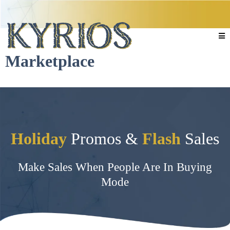
Marketplace
Holiday
Promos &
Flash
Sales
Make Sales When People Are In Buying
Mode