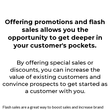
Offering promotions and flash
sales allows you the
opportunity to get deeper in
your customer's pockets.
By offering special sales or
discounts, you can increase the
value of existing customers and
convince prospects to get started as
a customer with you.
Flash sales are a great way to boost sales and increase brand