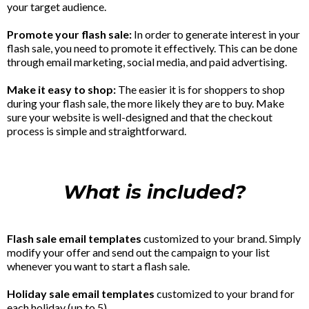
your target audience.
Promote your flash sale:
In order to generate interest in your
flash sale, you need to promote it effectively. This can be done
through email marketing, social media, and paid advertising.
Make it easy to shop:
The easier it is for shoppers to shop
during your flash sale, the more likely they are to buy. Make
sure your website is well-designed and that the checkout
process is simple and straightforward.
What is included?
Flash sale email templates
customized to your brand. Simply
modify your offer and send out the campaign to your list
whenever you want to start a flash sale.
Holiday sale email templates
customized to your brand for
each holiday (up to 5).