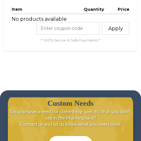
Item
Quantity
Price
No products available
Apply
* 100% Secure & Safe Payments *
Custom Needs
Do you have a need for something specific that you don't
see in the Marketplace?
Contact us and let us know what you need done.