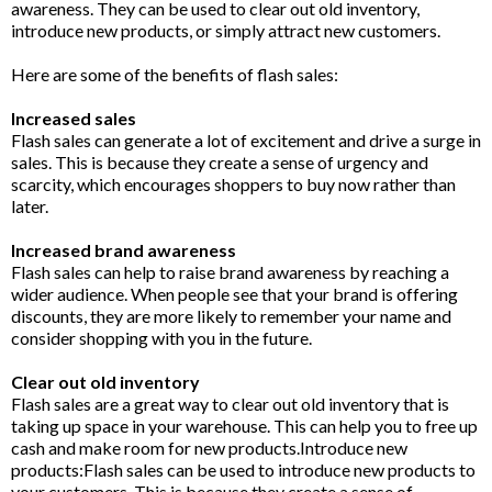
awareness. They can be used to clear out old inventory,
introduce new products, or simply attract new customers.
Here are some of the benefits of flash sales:
Increased sales
Flash sales can generate a lot of excitement and drive a surge in
sales. This is because they create a sense of urgency and
scarcity, which encourages shoppers to buy now rather than
later.
Increased brand awareness
Flash sales can help to raise brand awareness by reaching a
wider audience. When people see that your brand is offering
discounts, they are more likely to remember your name and
consider shopping with you in the future.
Clear out old inventory
Flash sales are a great way to clear out old inventory that is
taking up space in your warehouse. This can help you to free up
cash and make room for new products.Introduce new
products:Flash sales can be used to introduce new products to
your customers. This is because they create a sense of