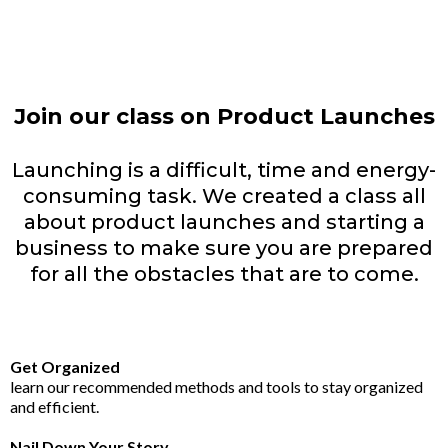
Join our class on Product Launches
Launching is a difficult, time and energy-
consuming task. We created a class all
about product launches and starting a
business to make sure you are prepared
for all the obstacles that are to come.
Get Organized
learn our recommended methods and tools to stay organized
and efficient.
Nail Down Your Story