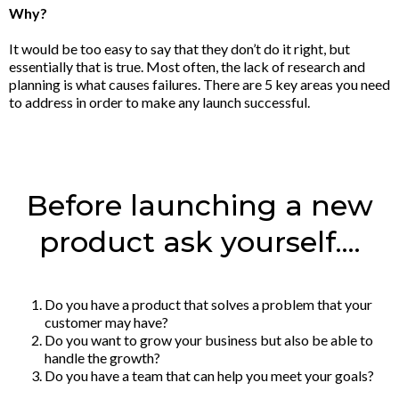
Why?
It would be too easy to say that they don’t do it right, but
essentially that is true. Most often, the lack of research and
planning is what causes failures. There are 5 key areas you need
to address in order to make any launch successful.
Before launching a new
product ask yourself....
Do you have a product that solves a problem that your
customer may have?
Do you want to grow your business but also be able to
handle the growth?
Do you have a team that can help you meet your goals?