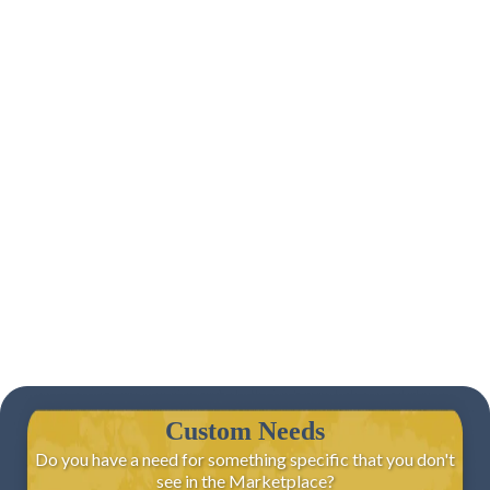
Custom Needs
Do you have a need for something specific that you don't
see in the Marketplace?