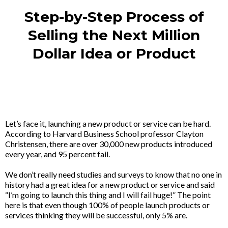
Step-by-Step Process of
Selling the Next Million
Dollar Idea or Product​
Let’s face it, launching a new product or service can be hard.
According to Harvard Business School professor Clayton
Christensen, there are over 30,000 new products introduced
every year, and 95 percent fail.
We don’t really need studies and surveys to know that no one in
history had a great idea for a new product or service and said
“I’m going to launch this thing and I will fail huge!” The point
here is that even though 100% of people launch products or
services thinking they will be successful, only 5% are.