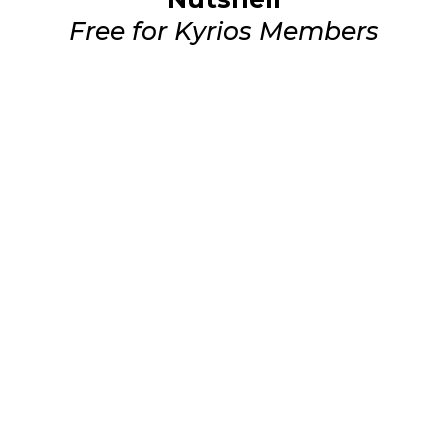
Free for Kyrios Members