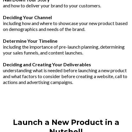
and how to deliver your brand to your customers.
Deciding Your Channel
including how and where to showcase your new product based
on demographics and needs of the brand.
Determine Your Timeline
including the importance of pre-launch planning, determining
your sales funnels, and content launches.
Deciding and Creating Your Deliverables
understanding what is needed before launching a new product
and what factors to consider before creating a website, call to
actions and advertising campaigns.
Launch a New Product in a
Nutshell