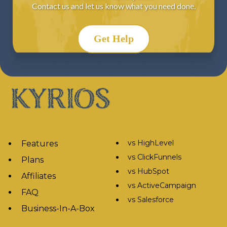
Contact us and let us know what you need done.
Get Help
vs HighLevel
Features
vs ClickFunnels
Plans
vs HubSpot
Affiliates
vs ActiveCampaign
FAQ
vs Salesforce
Business-In-A-Box