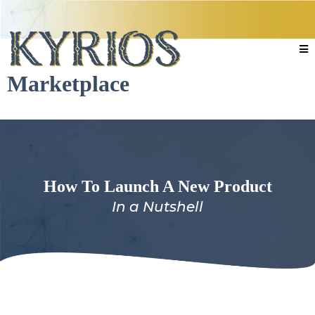
Marketplace
How To Launch A New Product
In a Nutshell