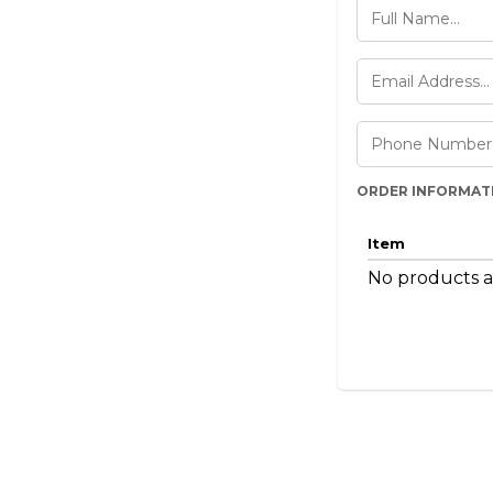
ORDER INFORMAT
Item
No products a