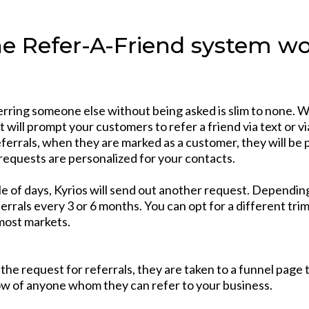
e Refer-A-Friend system wor
erring someone else without being asked is slim to none. 
 will prompt your customers to refer a friend via text or vi
eferrals, when they are marked as a customer, they will be
 requests are personalized for your contacts.
ple of days, Kyrios will send out another request. Dependin
ferrals every 3 or 6 months. You can opt for a different tr
most markets.
he request for referrals, they are taken to a funnel page t
now of anyone whom they can refer to your business.