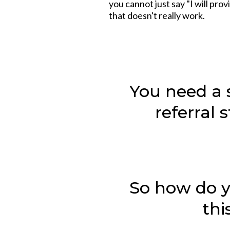
you cannot just say "I will pro
that doesn't really work.
You need a 
referral 
So how do 
thi