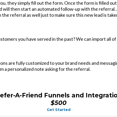
you, they simply fill out the form. Once the form is filled ou
d will then start an automated follow-up with the referral. A
h the referral as well just to make sure this new lead is ta
customers you have served in the past? We can import all of
tions are fully customized to your brand needs and messa
em a personalized note asking for the referral.
efer-A-Friend Funnels and Integrati
$500
Get Started