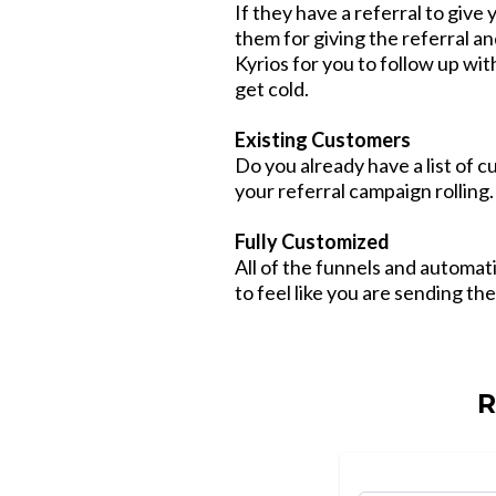
If they have a referral to give 
them for giving the referral an
Kyrios for you to follow up wit
get cold.
Existing Customers
Do you already have a list of 
your referral campaign rolling.
Fully Customized
All of the funnels and automa
to feel like you are sending th
R