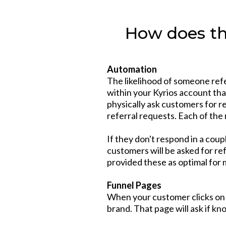
How does th
Automation
The likelihood of someone ref
within your Kyrios account that
physically ask customers for r
referral requests. Each of the
If they don't respond in a cou
customers will be asked for re
provided these as optimal for 
Funnel Pages
When your customer clicks on t
brand. That page will ask if k