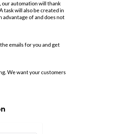
t, our automation will thank
 task will also be created in
ken advantage of and does not
 the emails for you and get
ging. We want your customers
on