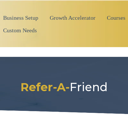
Business Setup
Growth Accelerator
Courses
Custom Needs
Refer-A-
Friend