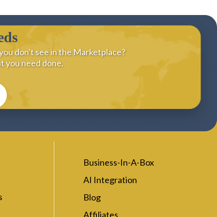
eds
you don't see in the Marketplace?
at you need done.
Business-In-A-Box
AI Integration
s
Blog
Affiliates