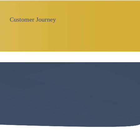
Customer Journey