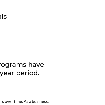
als
programs have
year period.
rs over time. As a business,