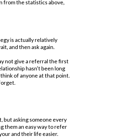
n from the statistics above,
egy is actually relatively
wait, and then ask again.
 not give a referral the first
lationship hasn't been long
hink of anyone at that point.
forget.
st, but asking someone every
ng them an easy way to refer
ur and their life easier.