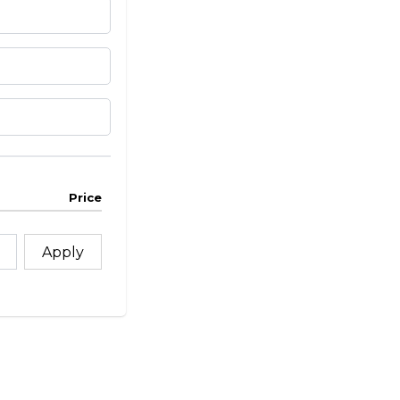
Price
Apply