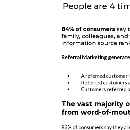
People are 4 tim
84% of consumers
say 
family, colleagues, an
information source rank
Referral Marketing generates
A referred customer i
Referred customers ar
Customers referred b
The vast majority o
from word-of-mout
83% of consumers say they are 