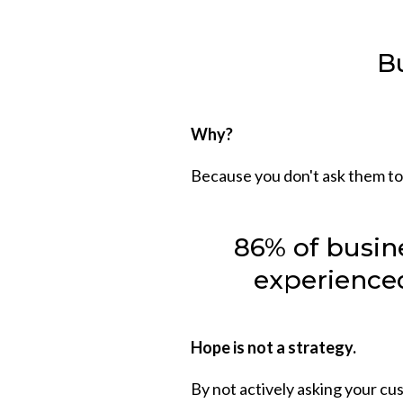
Bu
Why?
Because you don't ask them to
86% of busin
experienced
Hope is not a strategy.
By not actively asking your cus