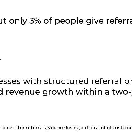
t only 3% of people give referr
.
esses with structured referral 
 revenue growth within a two-
tomers for referrals, you are losing out on a lot of custome