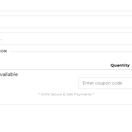
ION
Quantity
vailable
* 100% Secure & Safe Payments *