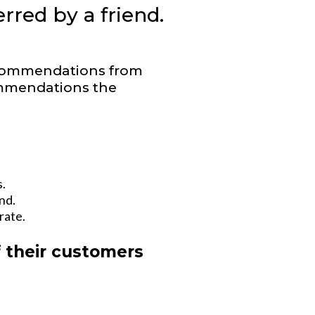
rred by a friend.
ecommendations from
ommendations the
.
nd.
rate.
f their customers