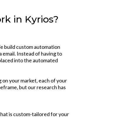
k in Kyrios?
We build custom automation
a email. Instead of having to
 placed into the automated
g on your market, each of your
imeframe, but our research has
hat is custom-tailored for your