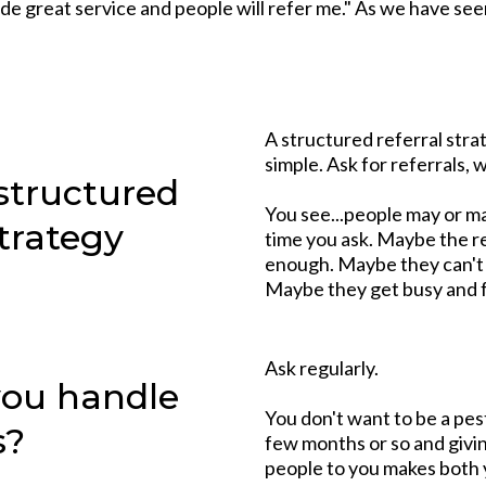
vide great service and people will refer me." As we have see
A structured referral strat
simple. Ask for referrals, 
structured
You see...people may or may
strategy
time you ask. Maybe the re
enough. Maybe they can't t
Maybe they get busy and 
Ask regularly.
you handle
You don't want to be a pe
s?
few months or so and givi
people to you makes both yo