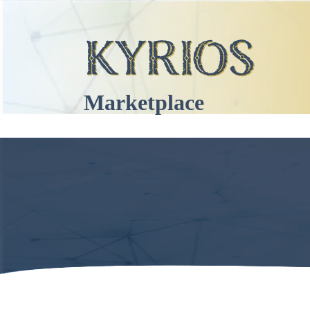
Marketplace