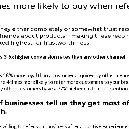
es more likely to buy when refe
they either completely or somewhat trust r
d friends about products – making these rec
ed highest for trustworthiness.
 3-5x higher conversion rates than any other channel.
s 18% more loyal than a customer acquired by other means
e 4 times more likely to refer more customers to your bra
y other customers have a 37% higher customer retention 
f businesses tell us they get most o
h.
willing to refer your business after a positive experience.