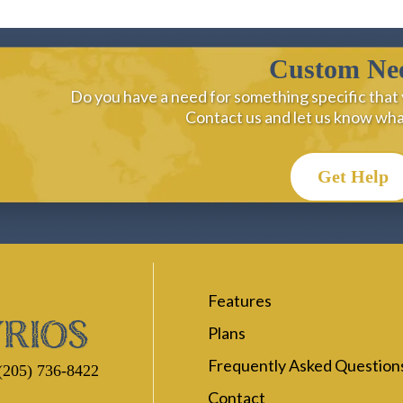
Custom Ne
Do you have a need for something specific that 
Contact us and let us know wh
Get Help
Features
Plans
Frequently Asked Question
(205) 736-8422
Contact