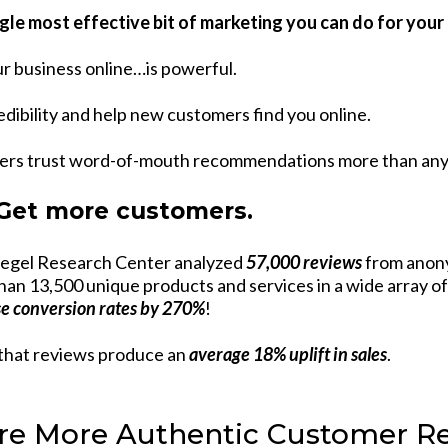
gle most effective bit of marketing you can do for you
r business online…is powerful.
dibility and help new customers find you online.
ers trust word-of-mouth recommendations more than any o
 Get more customers.
iegel Research Center analyzed
57,000 reviews
from anon
han 13,500 unique products and services in a wide array of
se conversion rates by 270%
!
that reviews produce an
average 18% uplift in sales
.
re More Authentic Customer R