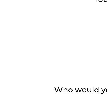
Who would you