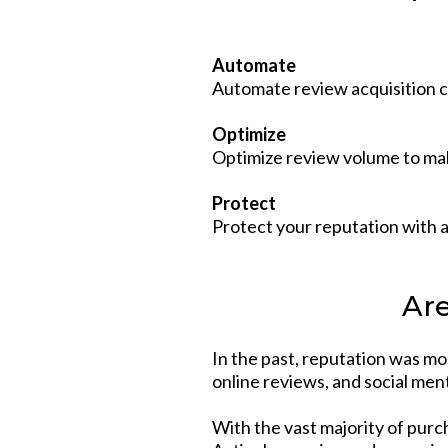
Automate
Automate review acquisition c
Optimize
Optimize review volume to mak
Protect
Protect your reputation with 
Are
In the past, reputation was mo
online reviews, and social men
With the vast majority of purc