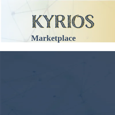
Marketplace