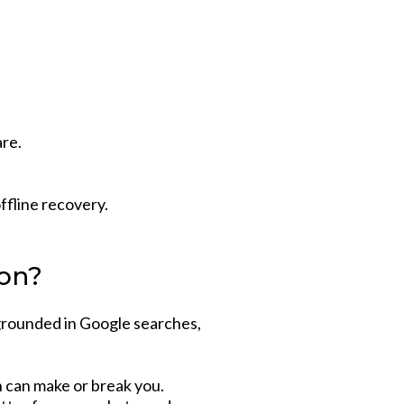
re.
ffline recovery.
ion?
 grounded in Google searches,
n can make or break you.