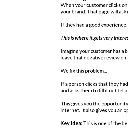
When your customer clicks on t
your brand. That page will ask
If they had a good experience, 
This is where it gets very intere
Imagine your customer has a ba
leave that negative review on 
We fix this problem...
If a person clicks that they ha
and asks them to fill it out te
This gives you the opportunity 
internet. It also gives you an
Key Idea:
This is one of the b