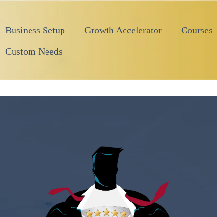
Business Setup
Growth Accelerator
Courses
Custom Needs