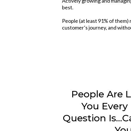
Actively growing and managing
best.
People (at least 91% of them) 
customer’s journey, and withou
People Are 
You Every
Question Is...
Yo