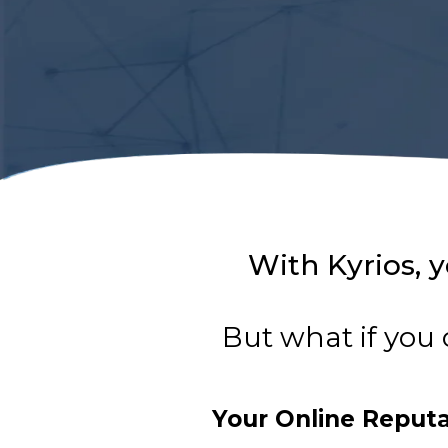
With Kyrios, y
But what if you 
Your Online Reput