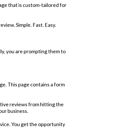
age that is custom-tailored for
review. Simple. Fast. Easy.
lly, you are prompting them to
age. This page contains a form
ative reviews from hitting the
our business.
rvice. You get the opportunity