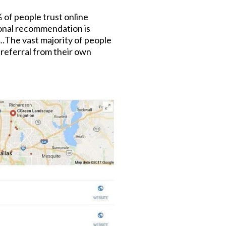
% of people trust online
onal recommendation is
t…The vast majority of people
a referral from their own