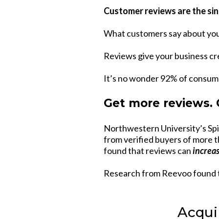
Customer reviews are the sin
What customers say about you
Reviews give your business cre
It’s no wonder 92% of consum
Get more reviews.
Northwestern University’s Sp
from verified buyers of more t
found that reviews can
increa
Research from Reevoo found 
Acqui