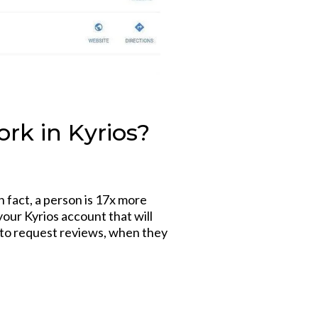
rk in Kyrios?
n fact, a person is 17x more
your Kyrios account that will
g to request reviews, when they