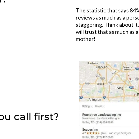
The statistic that says 84
reviews as much as a pers
staggering. Think about i
will trust that as much as 
mother!
 call first?