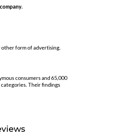
r company.
ther form of advertising.
ymous consumers and 65,000
 categories. Their findings
eviews