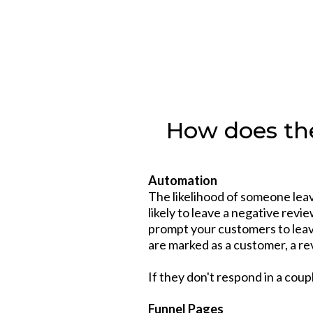
How does the
Automation
The likelihood of someone leavi
likely to leave a negative rev
prompt your customers to leave
are marked as a customer, a re
If they don't respond in a coup
Funnel Pages