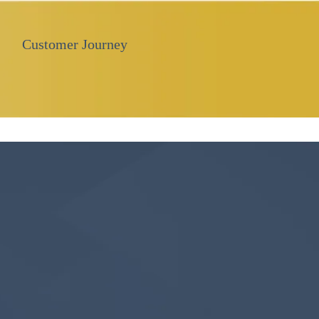
Customer Journey