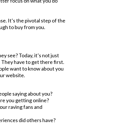
tter focus on what you do
. It’s the pivotal step of the
ough to buy from you.
hey see? Today, it’s not just
They have to get there first.
People want to know about you
our website.
eople saying about you?
re you getting online?
your raving fans and
riences did others have?