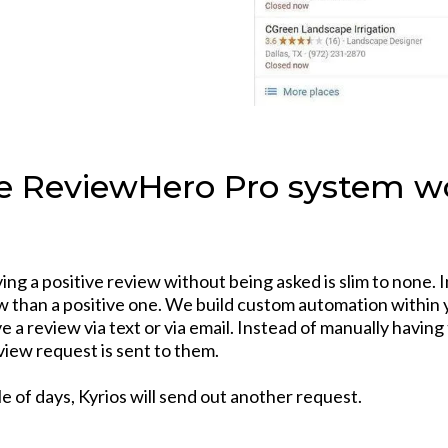
 ReviewHero Pro system wo
ng a positive review without being asked is slim to none. I
iew than a positive one. We build custom automation within 
 a review via text or via email. Instead of manually havin
view request is sent to them.
le of days, Kyrios will send out another request.