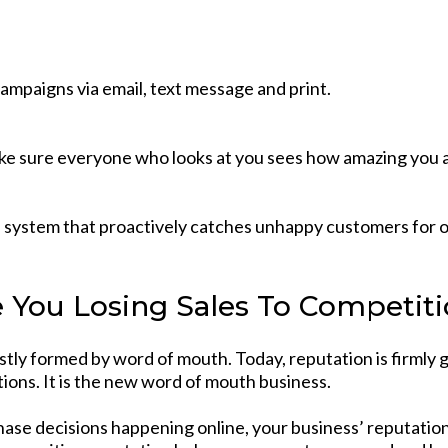
ampaigns via email, text message and print.
e sure everyone who looks at you sees how amazing you a
a system that proactively catches unhappy customers for o
 You Losing Sales To Competit
stly formed by word of mouth. Today, reputation is firmly
tions. It is the new word of mouth business.
hase decisions happening online, your business’ reputatio