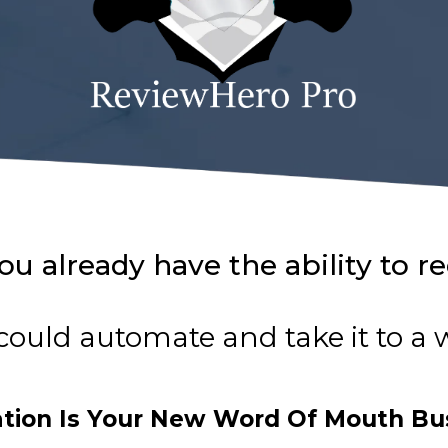
ou already have the ability to r
could automate and take it to a
ation Is Your New Word Of Mouth Bu