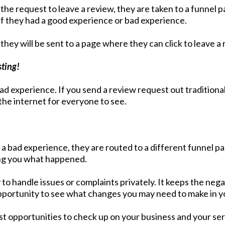
he request to leave a review, they are taken to a funnel p
 if they had a good experience or bad experience.
they will be sent to a page where they can click to leave a 
sting!
d experience. If you send a review request out traditiona
the internet for everyone to see.
d a bad experience, they are routed to a different funnel p
lling you what happened.
to handle issues or complaints privately. It keeps the neg
 opportunity to see what changes you may need to make in y
est opportunities to check up on your business and your se