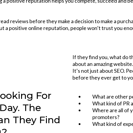
 a positive reputation helps you compete, succeed and be
read reviews before they make a decision to make a purchase
t a positive online reputation, people won’t trust you en
If they find you, what do t
about an amazing website. 
It’s not just about SEO. 
before they ever get to y
Looking For
What are other p
What kind of PR a
 Day. The
Where are all of 
promoters?
Can They Find
What kind of expe
u?