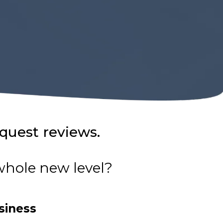
equest reviews.
 whole new level?
siness