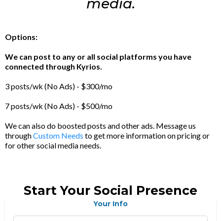
media.
Options:
We can post to any or all social platforms you have
connected through Kyrios.
3 posts/wk (No Ads) - $300/mo
7 posts/wk (No Ads) - $500/mo
We can also do boosted posts and other ads. Message us
through
Custom Needs
to get more information on pricing or
for other social media needs.
Start Your Social Presence
Your Info