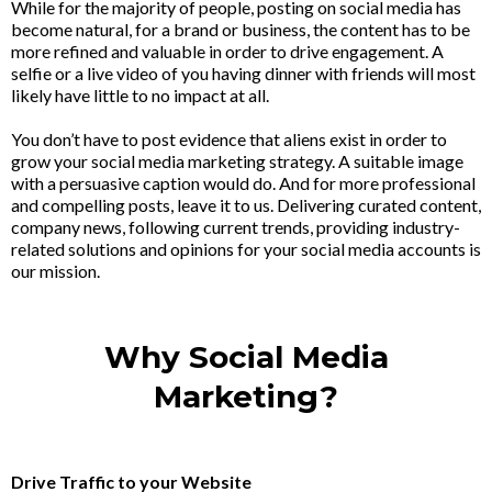
While for the majority of people, posting on social media has
become natural, for a brand or business, the content has to be
more refined and valuable in order to drive engagement. A
selfie or a live video of you having dinner with friends will most
likely have little to no impact at all.
You don’t have to post evidence that aliens exist in order to
grow your social media marketing strategy. A suitable image
with a persuasive caption would do. And for more professional
and compelling posts, leave it to us. Delivering curated content,
company news, following current trends, providing industry-
related solutions and opinions for your social media accounts is
our mission.
Why Social Media
Marketing?
Drive Traffic to your Website