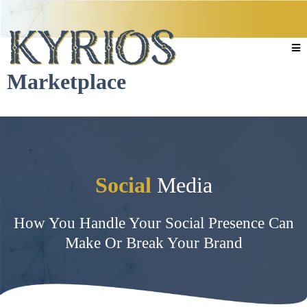
Marketplace
Social
Media
How You Handle Your Social Presence Can
Make Or Break Your Brand