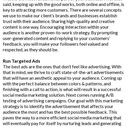
said, keeping up with the good works, both online and offline, is
key to attracting more customers. There are several concepts
we use to make our client’s brands and businesses establish
trust with their audience. Sharing high-quality and creative
content is one way. Encouraging interaction within your
audience is another proven-to-work strategy. By prompting
user-generated content and replying to your customers’
feedback, you will make your followers feel valued and
respected, as they should be.
Run Targeted Ads
The best ads are the ones that don’t feel like advertising. With
that in mind, we thrive to craft state-of-the-art advertisements
that will have an aesthetic appeal to your audience. Coming up
with the perfect balance between colors & patterns, and
finishing with a call to action, is what will result in a successful
social media marketing solution. Next comes running A/B
testing of advertising campaigns. Our goal with this marketing
strategy is to identify the advertisement that affects your
audience the most and has the best possible feedback. This
paves the way to a more efficient social media marketing that
will eventually pay for itself by nurturing leads and generating