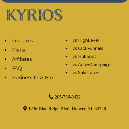
vs HighLevel
Features
vs ClickFunnels
Plans
vs HubSpot
Affiliates
vs ActiveCampaign
FAQ
vs Salesforce
Business-In-A-Box
205-736-8422
1236 Blue Ridge Blvd, Hoover, AL 35226