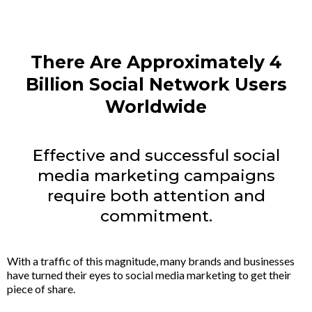
There Are Approximately 4
Billion Social Network Users
Worldwide
Effective and successful social
media marketing campaigns
require both attention and
commitment.
With a traffic of this magnitude, many brands and businesses
have turned their eyes to social media marketing to get their
piece of share.