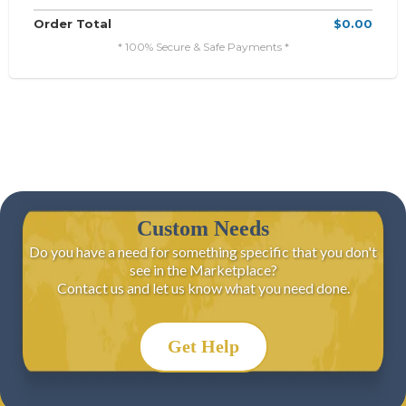
Order Total
$0.00
* 100% Secure & Safe Payments *
Custom Needs
Do you have a need for something specific that you don't
see in the Marketplace?
Contact us and let us know what you need done.
Get Help