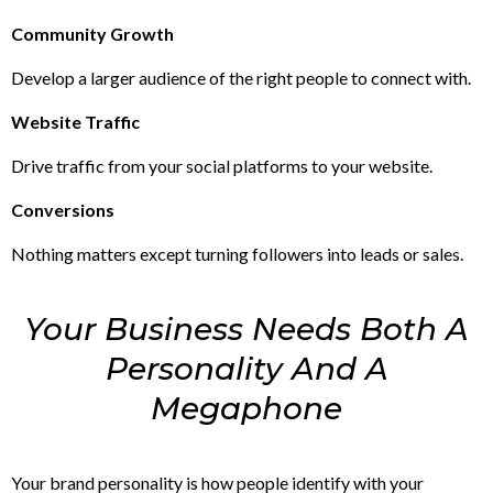
Community Growth
Develop a larger audience of the right people to connect with.
Website Traffic
Drive traffic from your social platforms to your website.
Conversions
Nothing matters except turning followers into leads or sales.
Your Business Needs Both A
Personality And A
Megaphone
Your brand personality is how people identify with your