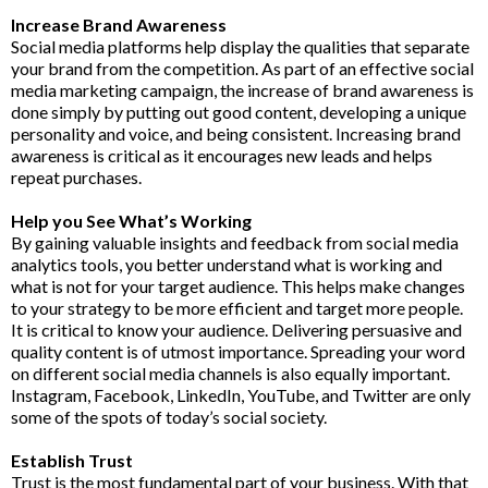
Increase Brand Awareness
Social media platforms help display the qualities that separate
your brand from the competition. As part of an effective social
media marketing campaign, the increase of brand awareness is
done simply by putting out good content, developing a unique
personality and voice, and being consistent. Increasing brand
awareness is critical as it encourages new leads and helps
repeat purchases.
Help you See What’s Working
By gaining valuable insights and feedback from social media
analytics tools, you better understand what is working and
what is not for your target audience. This helps make changes
to your strategy to be more efficient and target more people.
It is critical to know your audience. Delivering persuasive and
quality content is of utmost importance. Spreading your word
on different social media channels is also equally important.
Instagram, Facebook, LinkedIn, YouTube, and Twitter are only
some of the spots of today’s social society.
Establish Trust
Trust is the most fundamental part of your business. With that