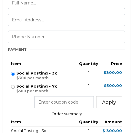
PAYMENT
Item
Quantity
Price
1
$300.00
Social Posting - 3x
$300 per month
1
$500.00
Social Posting - 7x
$500 per month
Apply
Order summary
Item
Quantity
Amount
Social Posting - 3x
1
$ 300.00