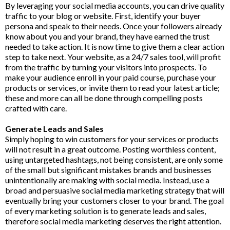
By leveraging your social media accounts, you can drive quality
traffic to your blog or website. First, identify your buyer
persona and speak to their needs. Once your followers already
know about you and your brand, they have earned the trust
needed to take action. It is now time to give them a clear action
step to take next. Your website, as a 24/7 sales tool, will profit
from the traffic by turning your visitors into prospects. To
make your audience enroll in your paid course, purchase your
products or services, or invite them to read your latest article;
these and more can all be done through compelling posts
crafted with care.
Generate Leads and Sales
Simply hoping to win customers for your services or products
will not result in a great outcome. Posting worthless content,
using untargeted hashtags, not being consistent, are only some
of the small but significant mistakes brands and businesses
unintentionally are making with social media. Instead, use a
broad and persuasive social media marketing strategy that will
eventually bring your customers closer to your brand. The goal
of every marketing solution is to generate leads and sales,
therefore social media marketing deserves the right attention.