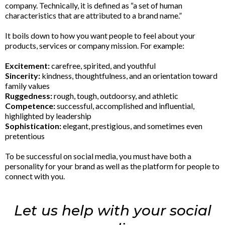
company. Technically, it is defined as “a set of human
characteristics that are attributed to a brand name.”
It boils down to how you want people to feel about your
products, services or company mission. For example:
Excitement:
carefree, spirited, and youthful
Sincerity:
kindness, thoughtfulness, and an orientation toward
family values
Ruggedness:
rough, tough, outdoorsy, and athletic
Competence:
successful, accomplished and influential,
highlighted by leadership
Sophistication:
elegant, prestigious, and sometimes even
pretentious
To be successful on social media, you must have both a
personality for your brand as well as the platform for people to
connect with you.
Let us help with your social