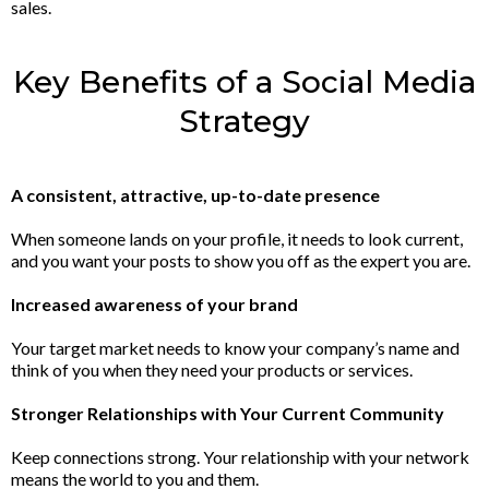
sales.
Key Benefits of a Social Media
Strategy
A consistent, attractive, up-to-date presence
When someone lands on your profile, it needs to look current,
and you want your posts to show you off as the expert you are.
Increased awareness of your brand
Your target market needs to know your company’s name and
think of you when they need your products or services.
Stronger Relationships with Your Current Community
Keep connections strong. Your relationship with your network
means the world to you and them.